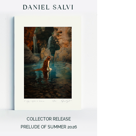
DANIEL SALVI
COLLECTOR RELEASE
PRELUDE OF SUMMER 2026