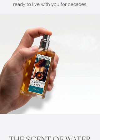
ready to live with you for decades.
THE SCENT OF WATER