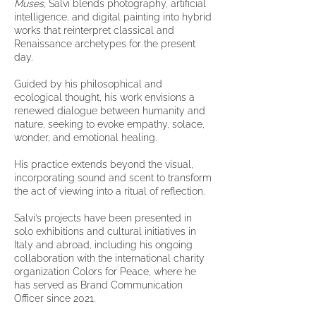
Muses
, Salvi blends photography, artificial
intelligence, and digital painting into hybrid
works that reinterpret classical and
Renaissance archetypes for the present
day.
Guided by his philosophical and
ecological thought, his work envisions a
renewed dialogue between humanity and
nature, seeking to evoke empathy, solace,
wonder, and emotional healing.
His practice extends beyond the visual,
incorporating sound and scent to transform
the act of viewing into a ritual of reflection.
Salvi’s projects have been presented in
solo exhibitions and cultural initiatives in
Italy and abroad, including his ongoing
collaboration with the international charity
organization Colors for Peace, where he
has served as Brand Communication
Officer since 2021.