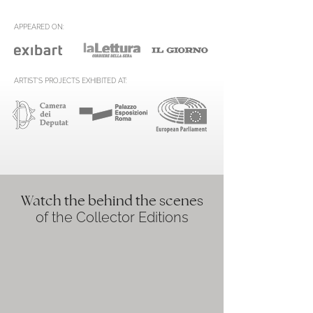
APPEARED ON:
ARTIST'S PROJECTS EXHIBITED AT:
Watch the behind the scenes
of the Collector Editions