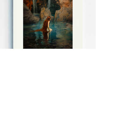
Daniel Salvi (B. 1994)
Undine's Secret Refuge
Free EU Shipping
Estimated Shipping:
25th August