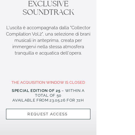
EXCLUSIVE
SOUNDTRACK
L'uscita è accompagnata dalla "Collector
Compilation Vol.2", una selezione di brani
musicali in anteprima, creata per
immergervi nella stessa atmosfera
tranquilla e acquatica dell'opera.
THE ACQUISITION WINDOW IS CLOSED
SPECIAL EDITION OF 25
– WITHIN A
TOTAL OF 50
AVAILABLE FROM 23
.05.26
FOR 72H
REQUEST ACCESS