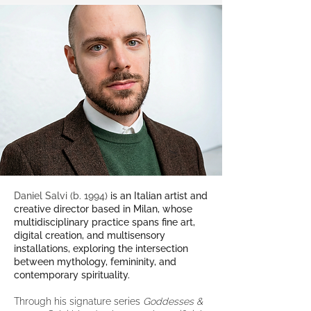
Daniel Salvi (b. 1994)
is an Italian artist and
creative director based in Milan, whose
multidisciplinary practice spans fine art,
digital creation, and multisensory
installations, exploring the intersection
between mythology, femininity, and
contemporary spirituality.
Through his signature series
Goddesses &