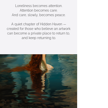
Loneliness becomes attention.
Attention becomes care.
And care, slowly, becomes peace.
A quiet chapter of Hidden Haven —
created for those who believe an artwork
can become a private place to return to,
and keep returning to.