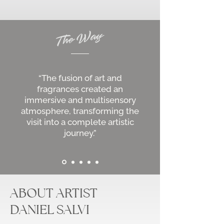
“The fusion of art and
fragrances created an
immersive and multisensory
atmosphere, transforming the
visit into a complete artistic
journey.”
ABOUT ARTIST
DANIEL SALVI