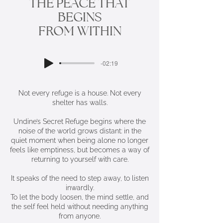
THE PEACE THAT
BEGINS
FROM WITHIN
-02:19
Not every refuge is a house. Not every
shelter has walls.
Undine’s Secret Refuge begins where the
noise of the world grows distant: in the
quiet moment when being alone no longer
feels like emptiness, but becomes a way of
returning to yourself with care.
It speaks of the need to step away, to listen
inwardly.
To let the body loosen, the mind settle, and
the self feel held without needing anything
from anyone.