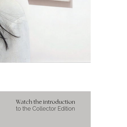
Watch the introduction
to the Collector Edition