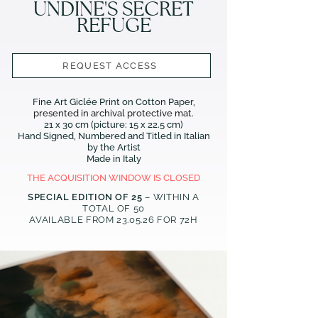
UNDINE'S SECRET
REFUGE
REQUEST ACCESS
Fine Art Giclée Print on Cotton Paper,
presented in archival protective mat.
21 x 30 cm (picture: 15 x 22.5 cm)
Hand Signed, Numbered and Titled in Italian
by the Artist
Made in Italy
THE ACQUISITION WINDOW IS CLOSED
SPECIAL EDITION OF 25
– WITHIN A
TOTAL OF 50
AVAILABLE FROM 23
.05.26
FOR 72H