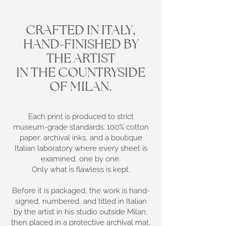
CRAFTED IN ITALY,
HAND-FINISHED BY
THE ARTIST
IN THE COUNTRYSIDE
OF MILAN.
Each print is produced to strict
museum-grade standards: 100% cotton
paper, archival inks, and a boutique
Italian laboratory where every sheet is
examined, one by one.
Only what is flawless is kept.
Before it is packaged, the work is hand-
signed, numbered, and titled in Italian
by the artist in his studio outside Milan,
then placed in a protective archival mat,