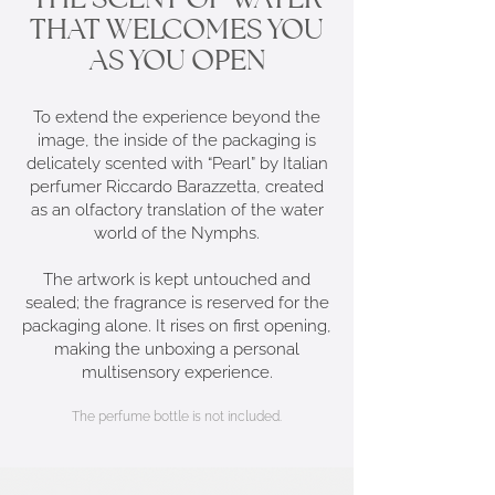
THAT WELCOMES YOU
AS YOU OPEN
To extend the experience beyond the
image, the inside of the packaging is
delicately scented with “Pearl” by Italian
perfumer Riccardo Barazzetta, created
as an olfactory translation of the water
world of the Nymphs.
The artwork is kept untouched and
sealed; the fragrance is reserved for the
packaging alone. It rises on first opening,
making the unboxing a personal
multisensory experience.
The perfume bottle is not included.