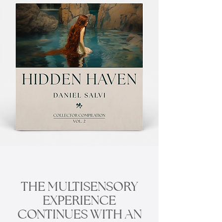
THE MULTISENSORY
EXPERIENCE
CONTINUES WITH AN