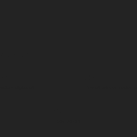
ill stay
ue
Type
dium digital art
Fine art print on cotton 
Dimension
80x120 cm