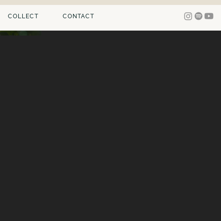
COLLECT
CONTACT