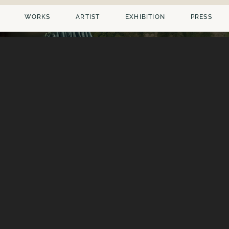
WORKS
ARTIST
EXHIBITION
PRESS