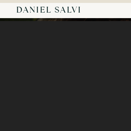
DANIEL SALVI