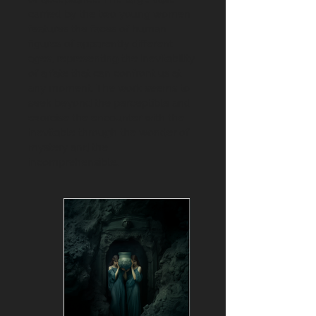
carried by the two young women
features the faces of human
figures of apparently different
ages, representing the inevitability
of a fate that can confront us at
any moment. The work seems to
seek beyond the perceptible and
exorcise the encounter with the
inevitable through the wonder of
mystery and the
incomprehensible.