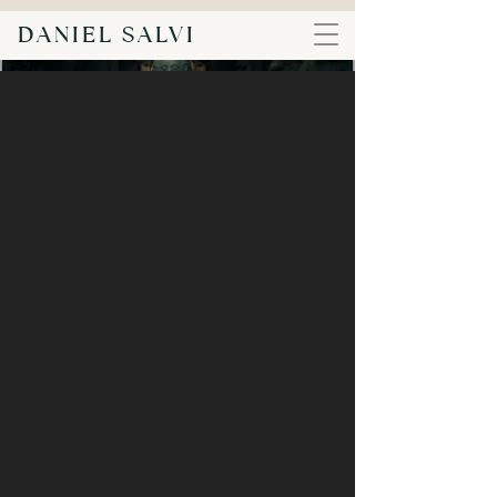
DANIEL SALVI
Gate of Hades -
Reflection on the
Inevitable
Year
2024
Technique
Mixed medium digital art
Type
Fine art print on cotton paper