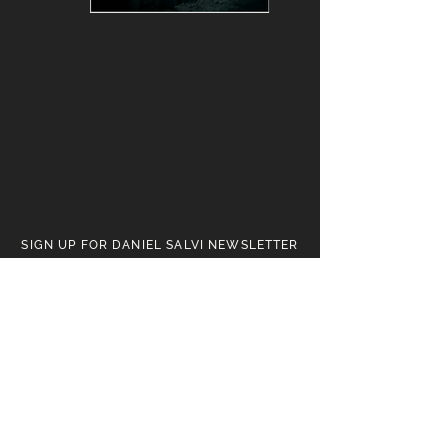
SIGN UP FOR DANIEL SALVI NEWSLETTER
Receive news on upcoming
artworks, exhibitions,
and the evolving world of the
Art of Daniel Salvi.
SUBSCRIBE