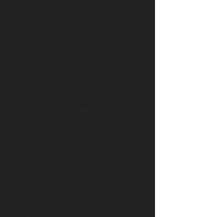
Edition
Unique Piece
Dimension
100x100 cm
The work introduces us to the
threshold of Hades, where two
figures solemnly carry an urn. The
scene is both one of the
representations most closely
connected to Greek mythology,
beloved and studied by Salvi, and
one of the artist’s frequent
memento mori: there is no escape
from the Gates of Hades, and the
composition celebrates the dignity
of acceptance. The large vase