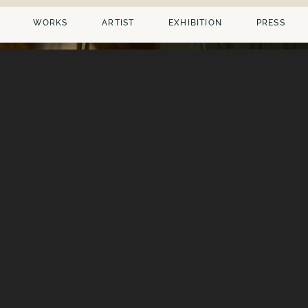
WORKS
ARTIST
EXHIBITION
PRESS