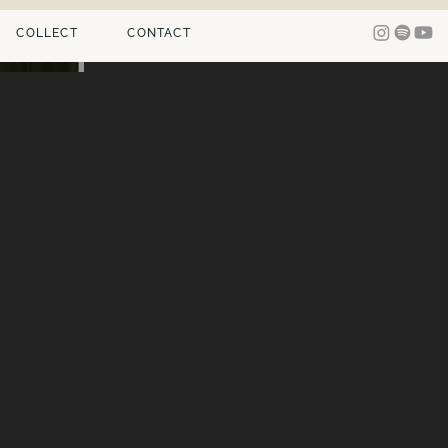
COLLECT
CONTACT