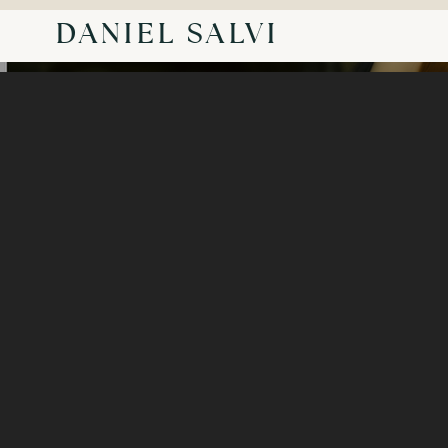
DANIEL SALVI