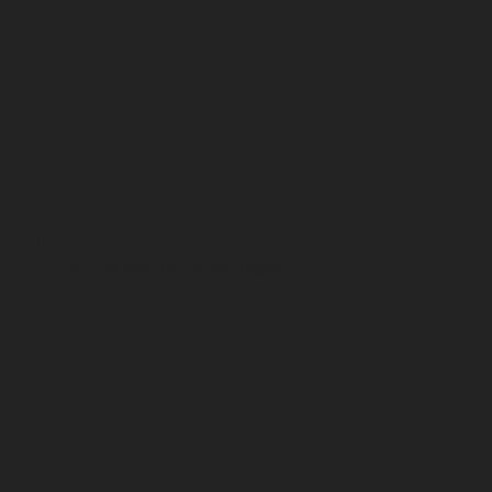
Type
Fine art print on cotton paper