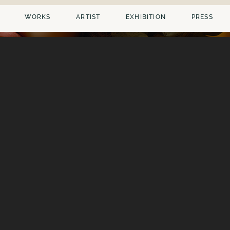
WORKS
ARTIST
EXHIBITION
PRESS