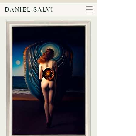
DANIEL SALVI