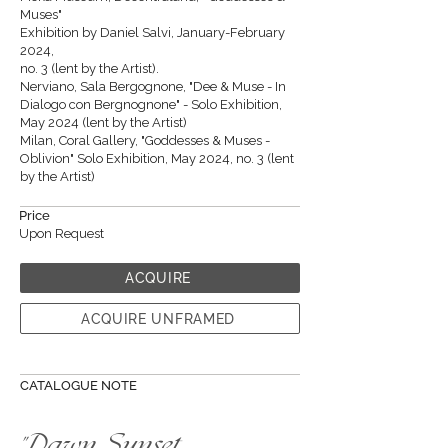
Muses"
Exhibition by Daniel Salvi, January-February
2024,
no. 3 (lent by the Artist).
Nerviano, Sala Bergognone, "Dee & Muse - In
Dialogo con Bergnognone" - Solo Exhibition,
May 2024 (lent by the Artist)
Milan, Coral Gallery, "Goddesses & Muses -
Oblivion" Solo Exhibition, May 2024, no. 3 (lent
by the Artist)
Price
Upon Request
ACQUIRE
ACQUIRE UNFRAMED
CATALOGUE NOTE
"Dawn, Sunset,