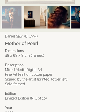
Daniel Salvi (B. 1994)
Mother of Pearl
Dimensions
48 x 68 x 8 cm (framed)
Description
Mixed Media Digital Art
Fine Art Print on cotton paper​
Signed by the artist (printed, lower left)
Sold framed
Edition
Limited Edition (N. 1 of 10)
Year