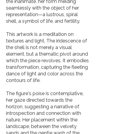
the inanimate, her form melding
seamlessly with the object of her
representation—a lustrous, spiral
shell, a symbol of life, and fertility.
This artwork is a meditation on
textures and light. The iridescence of
the shell is not merely a visual
element, but a thematic pivot around
which the piece revolves. It embodies
transformation, capturing the fleeting
dance of light and color across the
contours of life.
The figure's poise is contemplative,
her gaze directed towards the
horizon, suggesting a narrative of
introspection and connection with
nature. Her placement within the
landscape, between the velvety
sands and the gentle wash of the