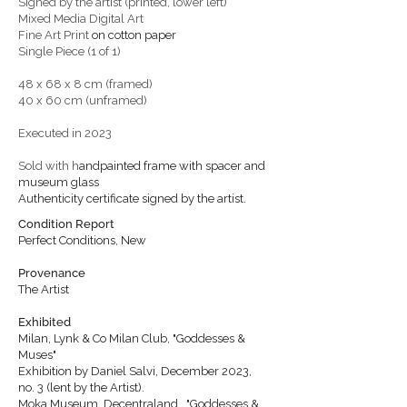
Signed by the artist (printed, lower left)
Mixed Media Digital Art
Fine Art Print
on cotton paper
Single Piece (1 of 1)
48 x 68 x 8 cm (framed)
40 x 60 cm (unframed)
Executed in 2023
Sold with h
andpainted frame with spacer
and
museum glass
Authenticity certificate signed by the artist.
Condition Report
Perfect Conditions, New
Provenance
The Artist
Exhibited
Milan, Lynk & Co Milan Club, "Goddesses &
Muses"
Exhibition by Daniel Salvi, December 2023,
no. 3 (lent by the Artist).
Moka Museum, Decentraland, "Goddesses &