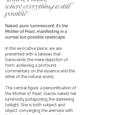
where everything is still
possible
"
Naked, pure, luminescent: it’s the
Mother of Pearl, manifesting in a
surreal but possible landscape.
In this evocative piece, we are
presented with a tableau that
transcends the mere depiction of
form, achieving a profound
commentary on the essence and the
ether of the natural world.
The central figure, a personification of
the Mother of Pearl, stands naked, her
luminosity juxtaposing the darkening
twilight. She is both subject and
object, converging the animate with