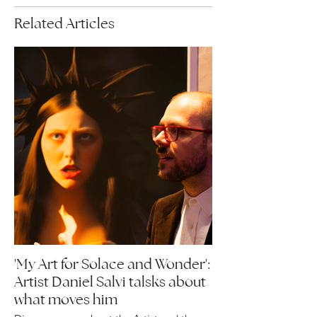
Related Articles
'My Art for Solace and Wonder':
Artist Daniel Salvi talsks about
what moves him