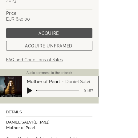
2023
Price
EUR 650,00
ACQUIRE
ACQUIRE UNFRAMED
FAQ and Conditions of Sales
Audio comment to the artwork
Mother of Pearl
Daniel Salvi
-01:57
DETAILS
DANIEL SALVI (B. 1994)
Mother of Pearl