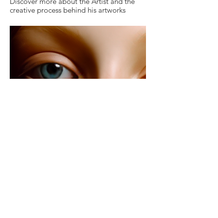
Discover more about the Artist and the
creative process behind his artworks
The Series "GODDESSES &
MUSES"
Discover more about the fascinating
female figures populating the visual world