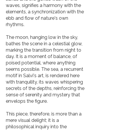
waves, signifies a harmony with the
elements, a synchronization with the
ebb and flow of nature's own
rhythms.
The moon, hanging low in the sky,
bathes the scene in a celestial glow,
marking the transition from night to
day. It is a moment of balance, of
poised potential, where anything
seems possible. The sea, a recurrent
motif in Salvi's art, is rendered here
with tranquility, its waves whispering
secrets of the depths, reinforcing the
sense of serenity and mystery that
envelops the figure.
This piece, therefore, is more than a
mere visual delight; it is a
philosophical inquiry into the