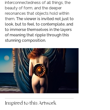
interconnectedness of all things, the
beauty of form, and the deeper
resonances that objects hold within
them.
The viewer is invited not just to
look, but to feel, to contemplate, and
to immerse themselves in the layers
of meaning that ripple through this
stunning composition.
Inspired to this Artwork