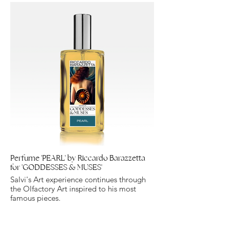
Perfume 'PEARL' by Riccardo Barazzetta
for 'GODDESSES & MUSES'
Salvi's Art experience continues through
the Olfactory Art inspired to his most
famous pieces.