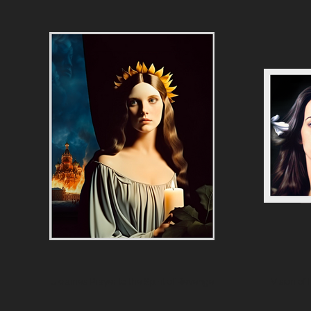
Ukraine’s Prayer to the Spirit of Revenge
Vision of