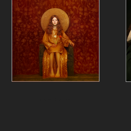
Golden Childhood