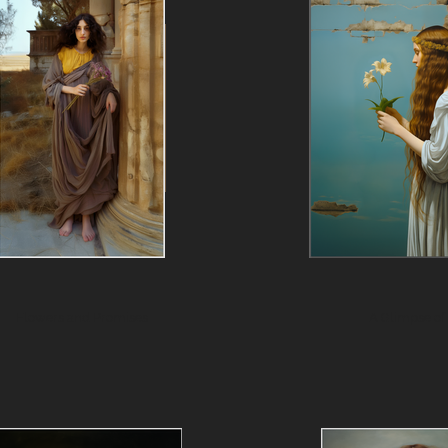
Flowers and Promises
A Glimpse of 