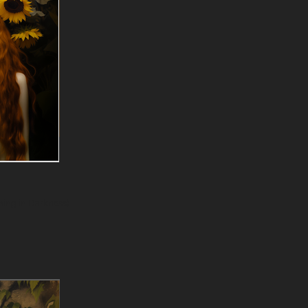
Tenebris (Blooming in Darkness)