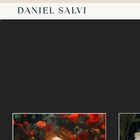
DANIEL SALVI
Back to Portfolio
FLOWERS