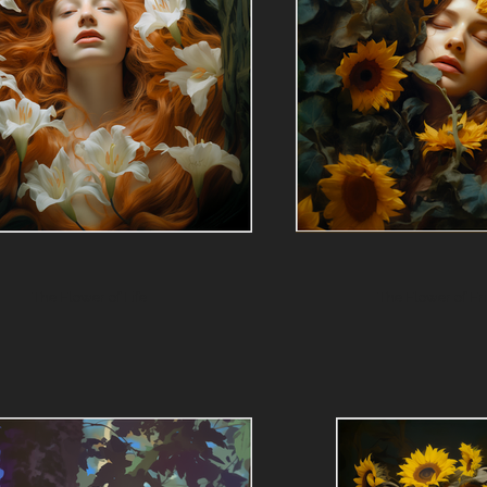
The Flower of Life
The Flower of Fr