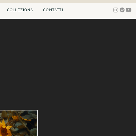
COLLEZIONA
CONTATTI