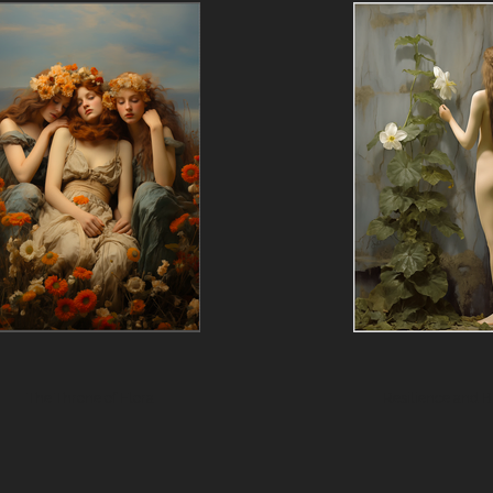
The Throne of Flora
Resilience and 