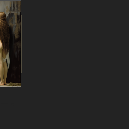
Blooming