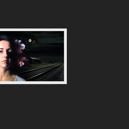
 Donna Orchidea and Rails in the Night