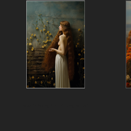
Wish for Spring (End of a long Winter)