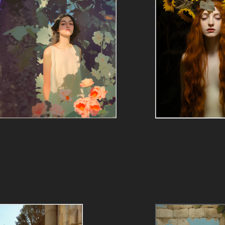
The Garden of Light
Florere in 