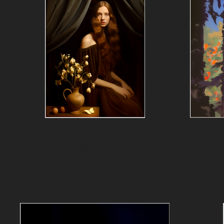
Allegory of Life