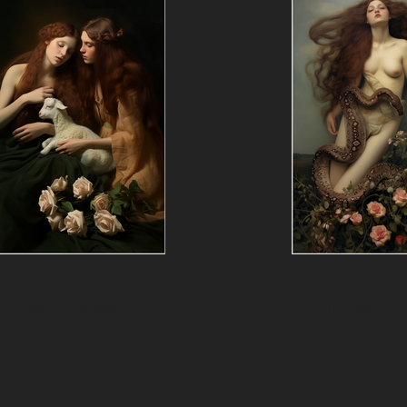
Allegory of Abnegation
The liberation o