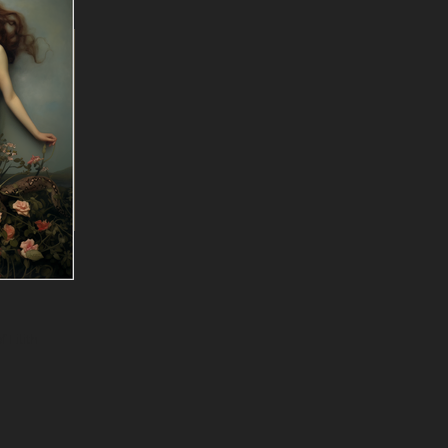
f Lilith