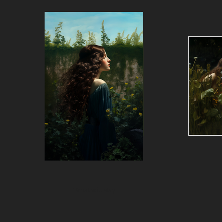
What will stay