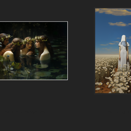
The Bath of the Nymphs
The Fading Da