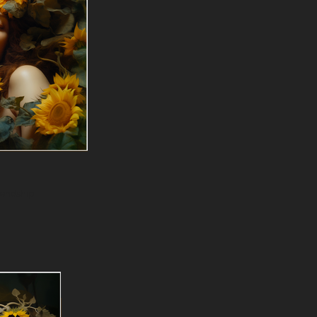
iendship