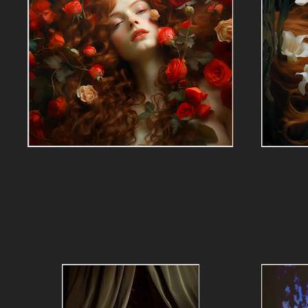
The Flower of Love