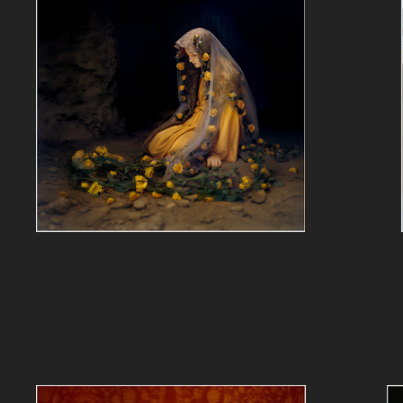
Yellow Sorrow