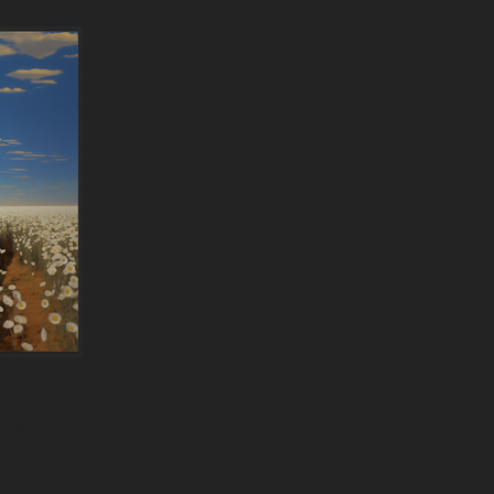
ylight