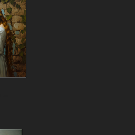
Bliss