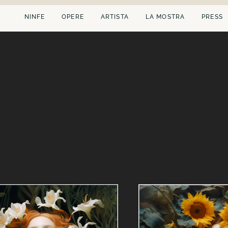
NINFE
OPERE
ARTISTA
LA MOSTRA
PRESS